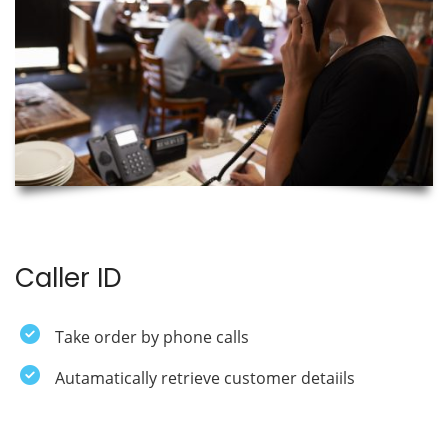
Caller ID
Take order by phone calls
Autamatically retrieve customer detaiils