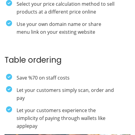
Select your price calculation method to sell
products at a different price online
Use your own domain name or share
menu link on your existing website
Table ordering
Save %70 on staff costs
Let your customers simply scan, order and
pay
Let your customers experience the
simplicity of paying through wallets like
applepay