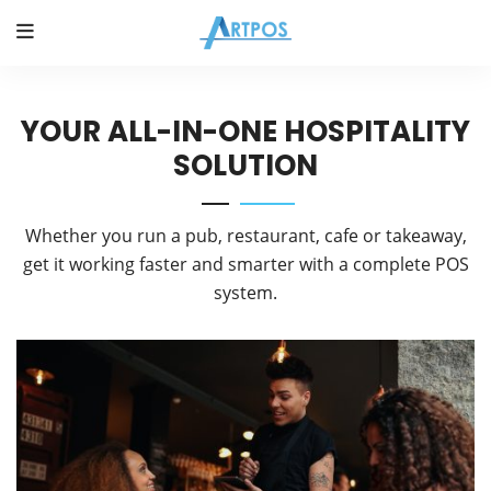
YOUR ALL-IN-ONE HOSPITALITY
SOLUTION
Whether you run a pub, restaurant, cafe or takeaway,
get it working faster and smarter with a complete POS
system.