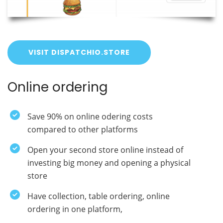
VISIT DISPATCHIO.STORE
Online ordering
Save 90% on online odering costs
compared to other platforms
Open your second store online instead of
investing big money and opening a physical
store
Have collection, table ordering, online
ordering in one platform,