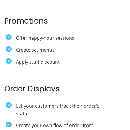
Promotions
Offer happy-hour sessions
Create set menus
Apply stuff discount
Order Displays
Let your customers track their order's
status
Create your own flow of order from