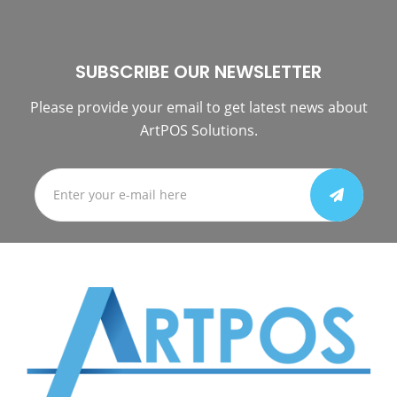
SUBSCRIBE OUR NEWSLETTER
Please provide your email to get latest news about
ArtPOS Solutions.