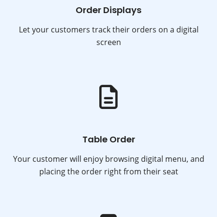
Order Displays
Let your customers track their orders on a digital
screen
Table Order
Your customer will enjoy browsing digital menu, and
placing the order right from their seat