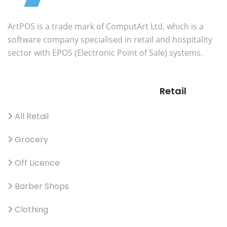
ArtPOS is a trade mark of ComputArt Ltd. which is a
software company specialised in retail and hospitality
sector with EPOS (Electronic Point of Sale) systems.
Retail
All Retail
Grocery
Off Licence
Barber Shops
Clothing