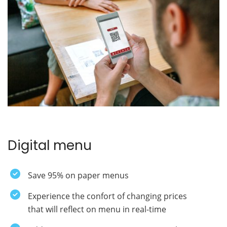
Digital menu
Save 95% on paper menus
Experience the confort of changing prices
that will reflect on menu in real-time