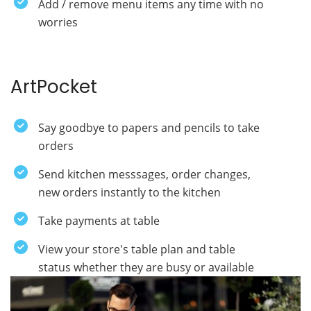
Add / remove menu items any time with no
worries
ArtPocket
Say goodbye to papers and pencils to take
orders
Send kitchen messsages, order changes,
new orders instantly to the kitchen
Take payments at table
View your store's table plan and table
status whether they are busy or available