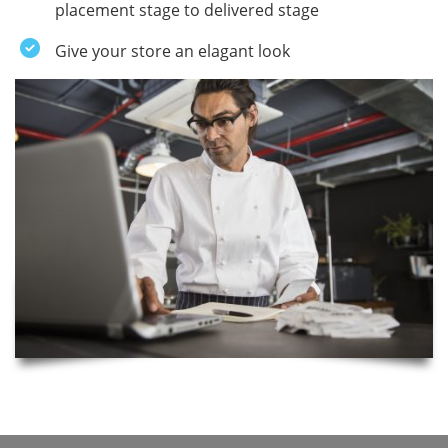
placement stage to delivered stage
Give your store an elagant look