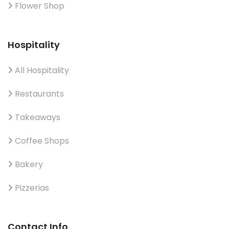
Flower Shop
Hospitality
All Hospitality
Restaurants
Takeaways
Coffee Shops
Bakery
Pizzerias
Contact Info