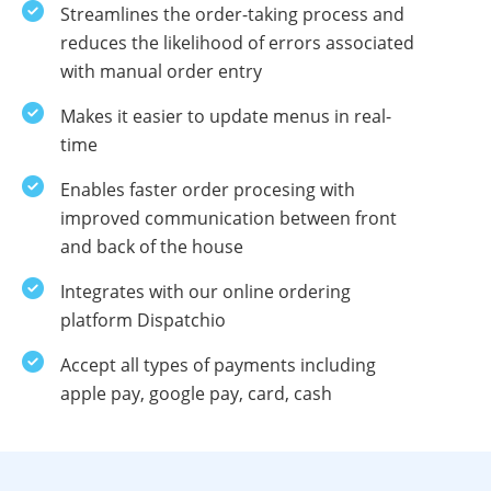
Streamlines the order-taking process and
reduces the likelihood of errors associated
with manual order entry
Makes it easier to update menus in real-
time
Enables faster order procesing with
improved communication between front
and back of the house
Integrates with our online ordering
platform Dispatchio
Accept all types of payments including
apple pay, google pay, card, cash