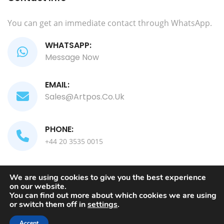
You can get an immediate contact through WhatsApp.
WHATSAPP:
Message Now
EMAIL:
Sales@artpos.co.uk
PHONE:
+44 20 3535 0015
We are using cookies to give you the best experience
on our website.
Copyright 2024. All Rights Reserved by
ComputArt
You can find out more about which cookies we are using
or switch them off in
settings
.
TERMS AND CONDITIONS
PRIVACY POLICY
Accept