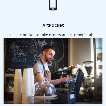
ArtPocket
Use artpocket to take orders at customer's table