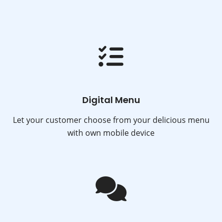
Digital Menu
Let your customer choose from your delicious menu
with own mobile device