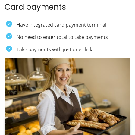
Card payments
Have integrated card payment terminal
No need to enter total to take payments
Take payments with just one click