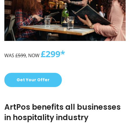
£299*
WAS
£599
, NOW
Get Your Offer
ArtPos benefits all businesses
in hospitality industry