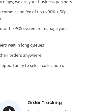
arnings, we are your business partners.
a commission fee of up to 30% + 50p
p
ted with EPOS system to manage your
ers wait in long queues
 their orders anywhere.
opportunity to select collecition or
Order Tracking