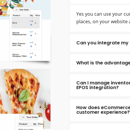
Yes you can use your curr
places, on your website 
Can you integrate my 
What is the advantag
Can I manage invento
EPOS integration?
How does eCommerce a
customer experience?