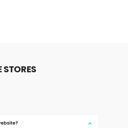
E STORES
website?