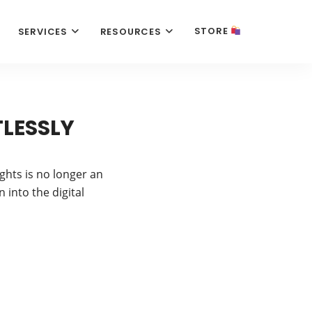
STORE
SERVICES
RESOURCES
TLESSLY
ghts is no longer an
 into the digital