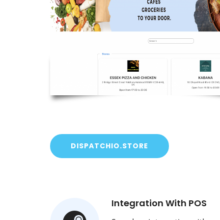
DISPATCHIO.STORE
Integration With POS