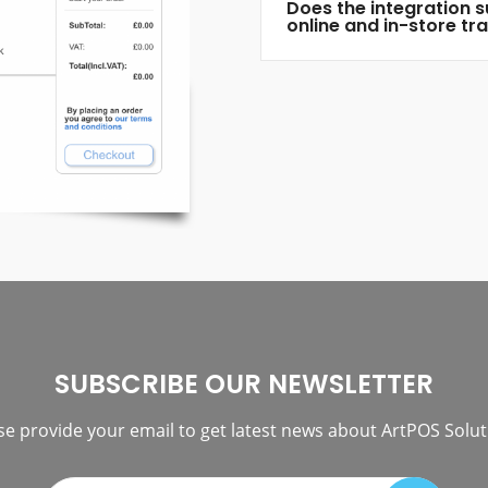
Does the integration 
online and in-store tr
SUBSCRIBE OUR NEWSLETTER
se provide your email to get latest news about ArtPOS Solut