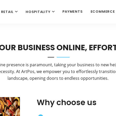
PAYMENTS
ECOMMERCE
RETAIL
HOSPITALITY
OUR BUSINESS ONLINE, EFFOR
ine presence is paramount, taking your business to new hei
necessity. At ArtPos, we empower you to effortlessly transition
landscape, opening doors to endless opportunities.
Why choose us