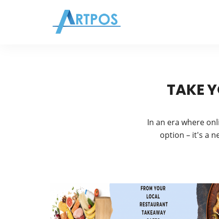
TAKE Y
In an era where onl
option – it's a 