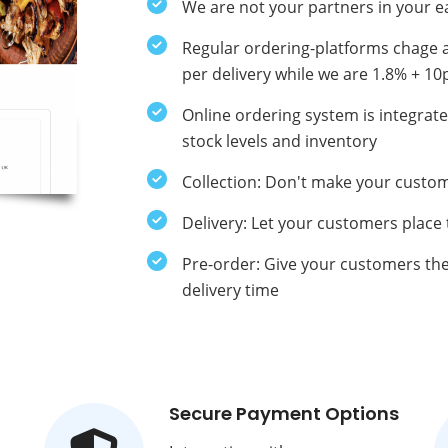
We are not your partners in your e
Regular ordering-platforms chage 
per delivery while we are 1.8% + 10
Online ordering system is integra
stock levels and inventory
Collection: Don't make your custom
Delivery: Let your customers place
Pre-order: Give your customers the 
delivery time
Secure Payment Options