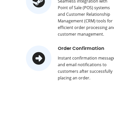
Seamless integration with
Point of Sale (POS) systems
and Customer Relationship
Management (CRM) tools for
efficient order processing an
customer management.
Order Confirmation
Instant confirmation messag
and email notifications to
customers after successfully
placing an order.