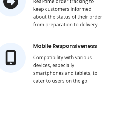
Real-time order tracking to
keep customers informed
about the status of their order
from preparation to delivery.
Mobile Responsiveness
Compatibility with various
devices, especially
smartphones and tablets, to
cater to users on the go.