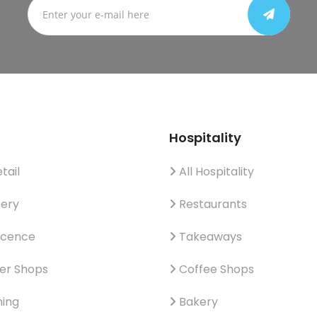
Hospitality
tail
All Hospitality
ery
Restaurants
icence
Takeaways
er Shops
Coffee Shops
hing
Bakery