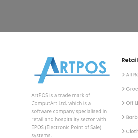
Retail
All Re
Groc
ArtPOS is a trade mark of
Off L
ComputArt Ltd. which is a
software company specialised in
Barb
retail and hospitality sector with
EPOS (Electronic Point of Sale)
Clot
systems.