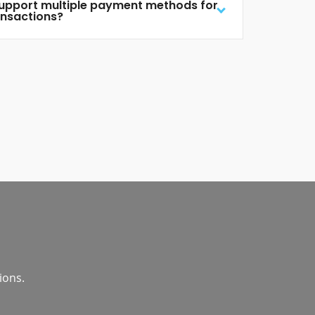
support multiple payment methods for
ansactions?
ions.