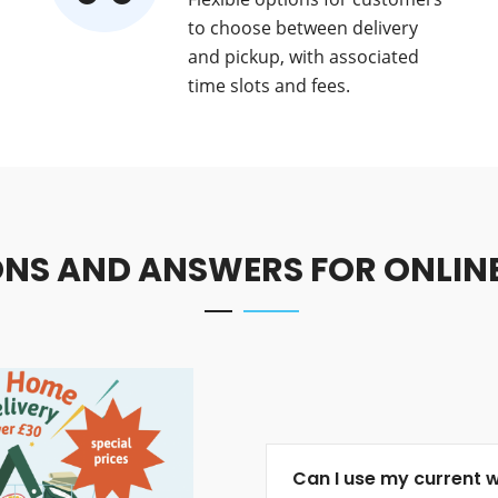
to choose between delivery
and pickup, with associated
time slots and fees.
NS AND ANSWERS FOR ONLIN
Can I use my current 