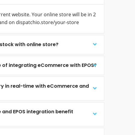
ent website. Your online store will be in 2
and on dispatchio.store/your-store
stock with online store?
e of integrating eCommerce with EPOS?
ry in real-time with eCommerce and
nd EPOS integration benefit