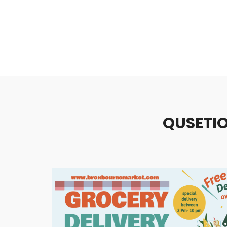
QUSETIO