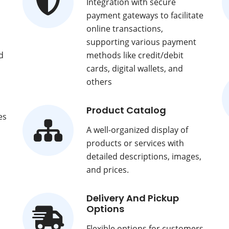
Integration with secure
payment gateways to facilitate
online transactions,
supporting various payment
d
methods like credit/debit
cards, digital wallets, and
others
Product Catalog
es
A well-organized display of
products or services with
detailed descriptions, images,
and prices.
Delivery And Pickup
Options
Flexible options for customers