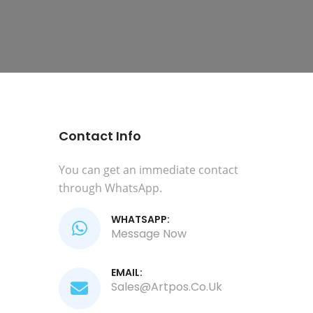
Contact Info
You can get an immediate contact
through WhatsApp.
WHATSAPP:
Message Now
EMAIL:
Sales@artpos.co.uk