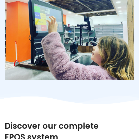
Discover our complete
EPOS system