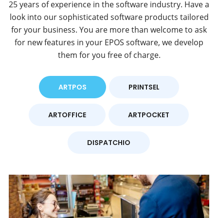
25 years of experience in the software industry. Have a
look into our sophisticated software products tailored
for your business. You are more than welcome to ask
for new features in your EPOS software, we develop
them for you free of charge.
ARTPOS
PRINTSEL
ARTOFFICE
ARTPOCKET
DISPATCHIO