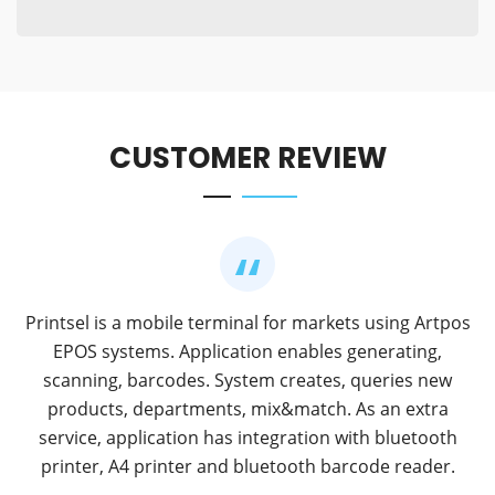
CUSTOMER REVIEW
Printsel is a mobile terminal for markets using Artpos
EPOS systems. Application enables generating,
scanning, barcodes. System creates, queries new
products, departments, mix&match. As an extra
service, application has integration with bluetooth
printer, A4 printer and bluetooth barcode reader.