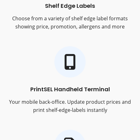
Shelf Edge Labels
Choose from a variety of shelf edge label formats
showing price, promotion, allergens and more
PrintSEL Handheld Terminal
Your mobile back-office. Update product prices and
print shelf-edge-labels instantly