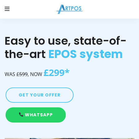
Easy to use, state-of-
the-art
EPOS system
£299*
WAS
£599
, NOW
GET YOUR OFFER
WHATSAPP