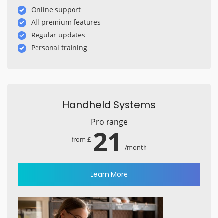
Online support
All premium features
Regular updates
Personal training
Handheld Systems
Pro range
21
from £
/month
Learn More