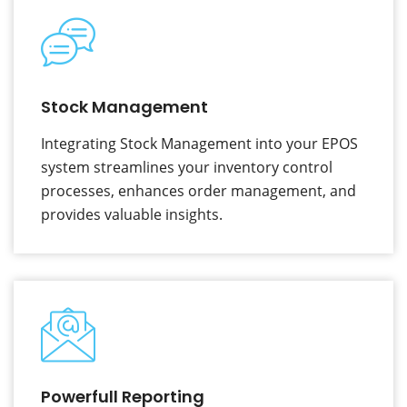
Stock Management
Integrating Stock Management into your EPOS
system streamlines your inventory control
processes, enhances order management, and
provides valuable insights.
Powerfull Reporting