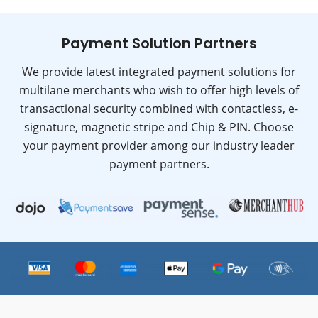
Payment Solution Partners
We provide latest integrated payment solutions for
multilane merchants who wish to offer high levels of
transactional security combined with contactless, e-
signature, magnetic stripe and Chip & PIN. Choose
your payment provider among our industry leader
payment partners.