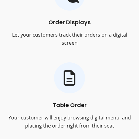
Order Displays
Let your customers track their orders on a digital
screen
Table Order
Your customer will enjoy browsing digital menu, and
placing the order right from their seat