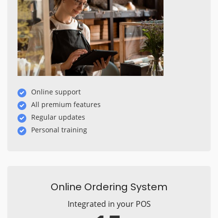
Online support
All premium features
Regular updates
Personal training
Online Ordering System
Integrated in your POS