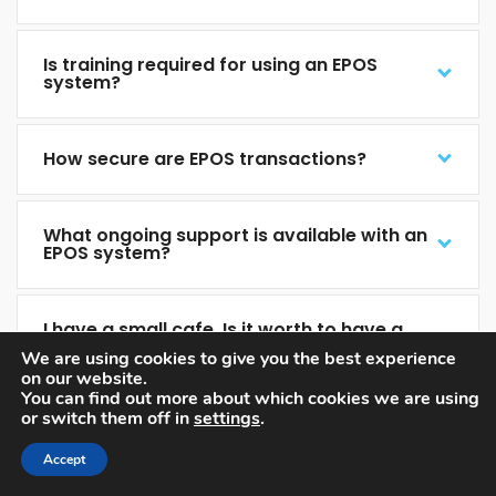
Is training required for using an EPOS
system?
How secure are EPOS transactions?
What ongoing support is available with an
EPOS system?
I have a small cafe. Is it worth to have a
electronic POS system?
We are using cookies to give you the best experience
on our website.
You can find out more about which cookies we are using
or switch them off in
settings
.
I have a supermarket with 6 tills and a cafe.
Can you provide a whole solution?
Accept