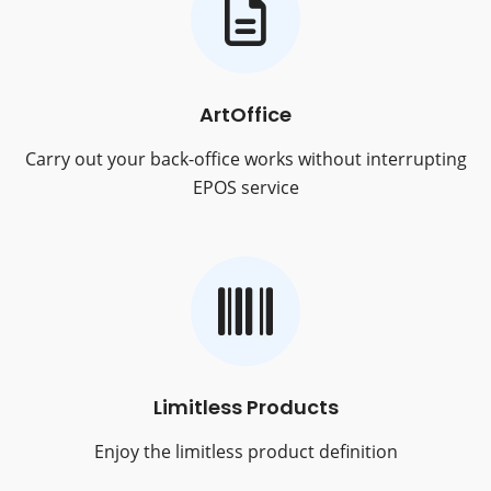
ArtOffice
Carry out your back-office works without interrupting
EPOS service
Limitless Products
Enjoy the limitless product definition