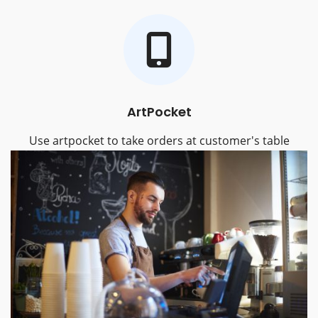
ArtPocket
Use artpocket to take orders at customer's table