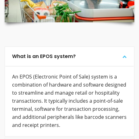
What is an EPOS system?
An EPOS (Electronic Point of Sale) system is a
combination of hardware and software designed
to streamline and manage retail or hospitality
transactions. It typically includes a point-of-sale
terminal, software for transaction processing,
and additional peripherals like barcode scanners
and receipt printers.