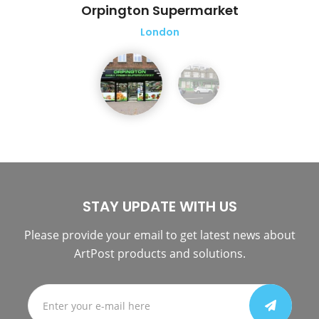
Orpington Supermarket
London
STAY UPDATE WITH US
Please provide your email to get latest news about
ArtPost products and solutions.