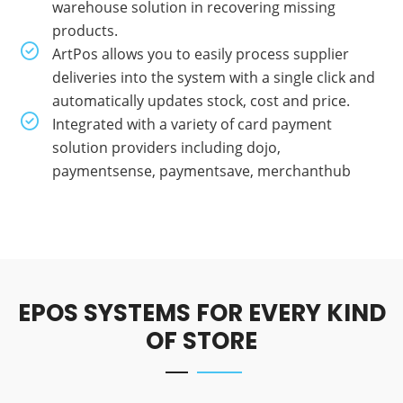
warehouse solution in recovering missing
products.
ArtPos allows you to easily process supplier
deliveries into the system with a single click and
automatically updates stock, cost and price.
Integrated with a variety of card payment
solution providers including dojo,
paymentsense, paymentsave, merchanthub
EPOS SYSTEMS FOR EVERY KIND
OF STORE