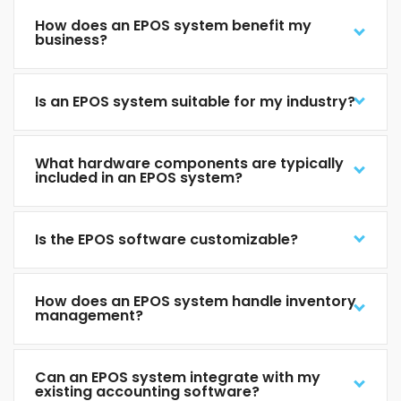
How does an EPOS system benefit my
business?
Is an EPOS system suitable for my industry?
What hardware components are typically
included in an EPOS system?
Is the EPOS software customizable?
How does an EPOS system handle inventory
management?
Can an EPOS system integrate with my
existing accounting software?