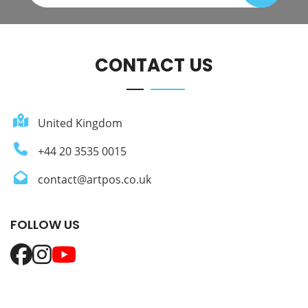
CONTACT US
United Kingdom
+44 20 3535 0015
contact@artpos.co.uk
FOLLOW US