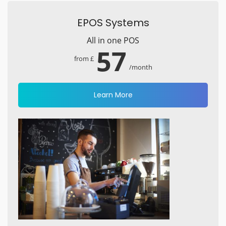
EPOS Systems
All in one POS
57
from £
/month
Learn More