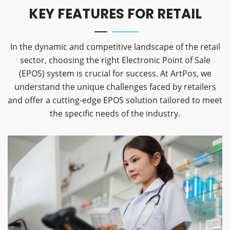
KEY FEATURES FOR RETAIL
In the dynamic and competitive landscape of the retail
sector, choosing the right Electronic Point of Sale
(EPOS) system is crucial for success. At ArtPos, we
understand the unique challenges faced by retailers
and offer a cutting-edge EPOS solution tailored to meet
the specific needs of the industry.