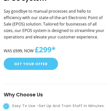
Say goodbye to manual processes and hello to
efficiency with our state-of-the-art Electronic Point of
Sale (EPOS) solution. Tailored for businesses of all
sizes, our EPOS system is designed to streamline your
operations and elevate your customer experience.
£299*
WAS
£599
, NOW
GET YOUR OFFER
Why Choose Us
Easy To Use -set Up And Train Staff In Minutes.