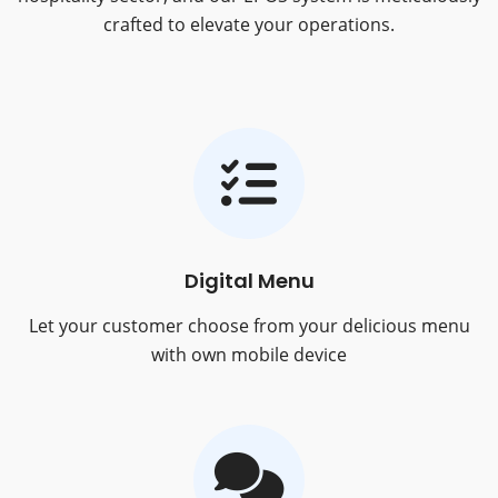
crafted to elevate your operations.
Digital Menu
Let your customer choose from your delicious menu
with own mobile device