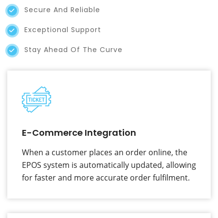
Secure And Reliable
Exceptional Support
Stay Ahead Of The Curve
E-Commerce Integration
When a customer places an order online, the
EPOS system is automatically updated, allowing
for faster and more accurate order fulfilment.