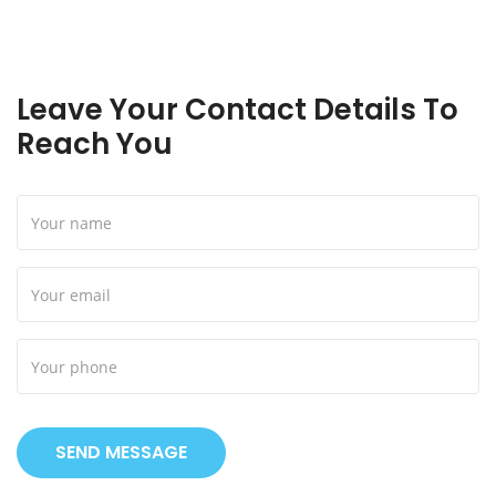
Leave Your Contact Details To
Reach You