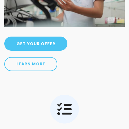
GET YOUR OFFER
LEARN MORE