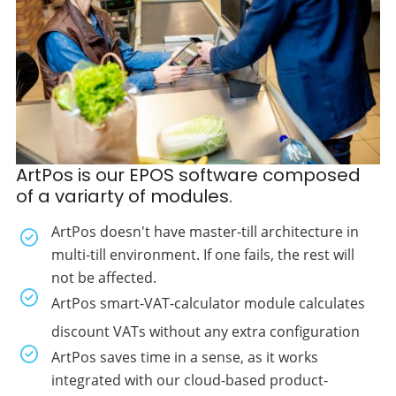
ArtPos is our EPOS software composed
of a variarty of modules.
ArtPos doesn't have master-till architecture in
multi-till environment. If one fails, the rest will
not be affected.
ArtPos smart-VAT-calculator module calculates
discount VATs without any extra configuration
ArtPos saves time in a sense, as it works
integrated with our cloud-based product-