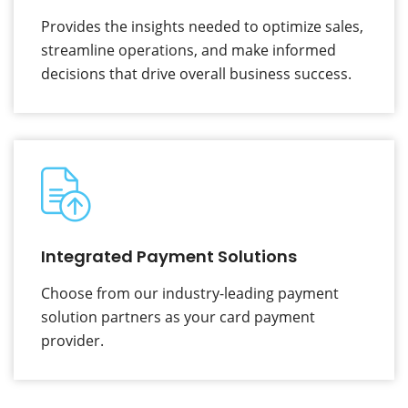
Provides the insights needed to optimize sales,
streamline operations, and make informed
decisions that drive overall business success.
Integrated Payment Solutions
Choose from our industry-leading payment
solution partners as your card payment
provider.