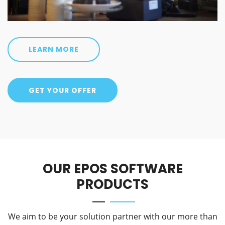
LEARN MORE
GET YOUR OFFER
OUR EPOS SOFTWARE
PRODUCTS
We aim to be your solution partner with our more than