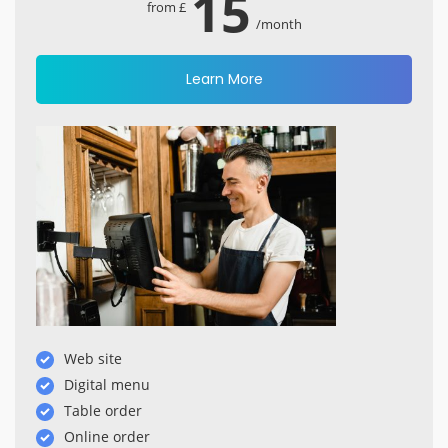
15
from £
/month
Learn More
Web site
Digital menu
Table order
Online order