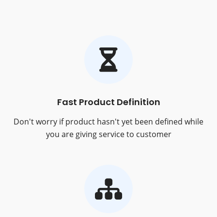
Fast Product Definition
Don't worry if product hasn't yet been defined while
you are giving service to customer