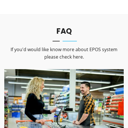
FAQ
If you'd would like know more about EPOS system
please check here.