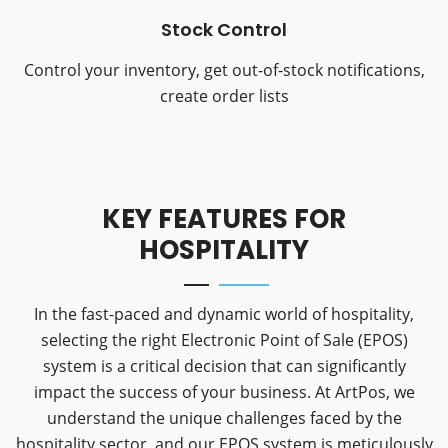
Stock Control
Control your inventory, get out-of-stock notifications,
create order lists
KEY FEATURES FOR
HOSPITALITY
In the fast-paced and dynamic world of hospitality,
selecting the right Electronic Point of Sale (EPOS)
system is a critical decision that can significantly
impact the success of your business. At ArtPos, we
understand the unique challenges faced by the
hospitality sector, and our EPOS system is meticulously