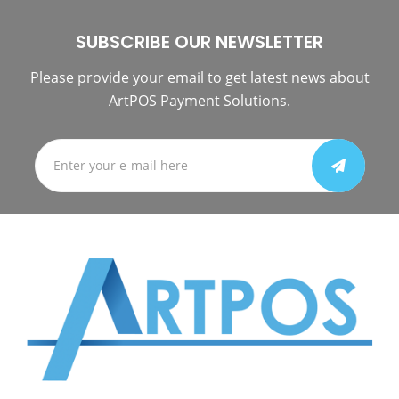
SUBSCRIBE OUR NEWSLETTER
Please provide your email to get latest news about
ArtPOS Payment Solutions.