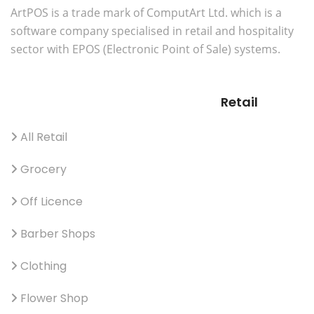
ArtPOS is a trade mark of ComputArt Ltd. which is a
software company specialised in retail and hospitality
sector with EPOS (Electronic Point of Sale) systems.
Retail
All Retail
Grocery
Off Licence
Barber Shops
Clothing
Flower Shop