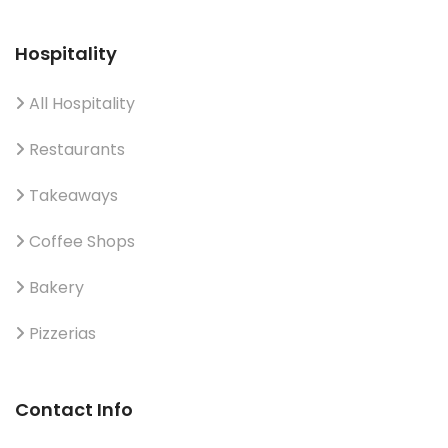
Hospitality
All Hospitality
Restaurants
Takeaways
Coffee Shops
Bakery
Pizzerias
Contact Info