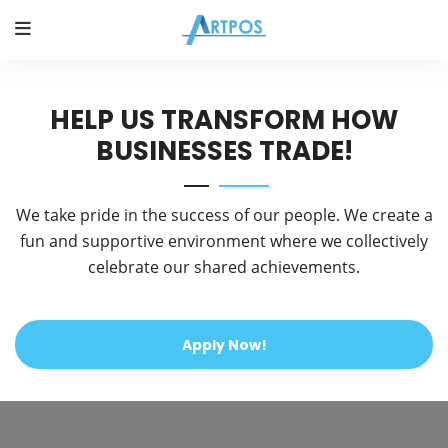
HELP US TRANSFORM HOW
BUSINESSES TRADE!
We take pride in the success of our people. We create a
fun and supportive environment where we collectively
celebrate our shared achievements.
Apply Now!